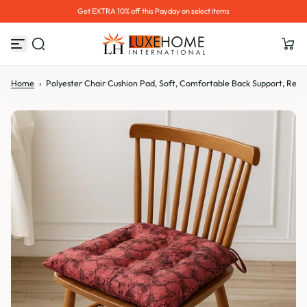
Hurry up! 30% OFF Sale Ends Soon
S
k
i
p
t
o
Home
›
Polyester Chair Cushion Pad, Soft, Comfortable Back Support, Relaxi
c
o
n
t
e
n
t