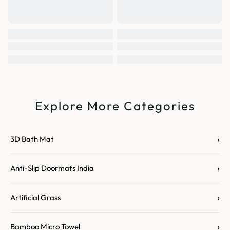
Explore More Categories
›
3D Bath Mat
›
Anti-Slip Doormats India
›
Artificial Grass
›
Bamboo Micro Towel