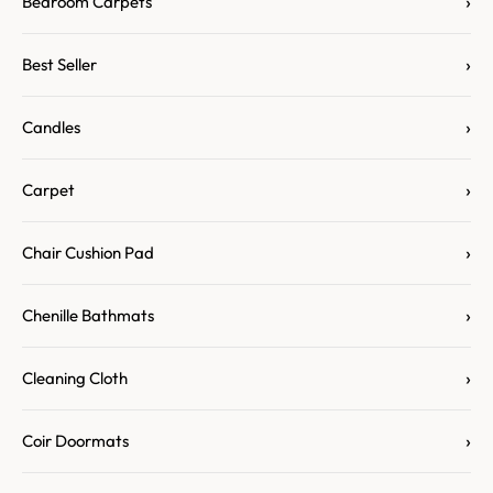
›
Bedroom Carpets
›
Best Seller
›
Candles
›
Carpet
›
Chair Cushion Pad
›
Chenille Bathmats
›
Cleaning Cloth
›
Coir Doormats