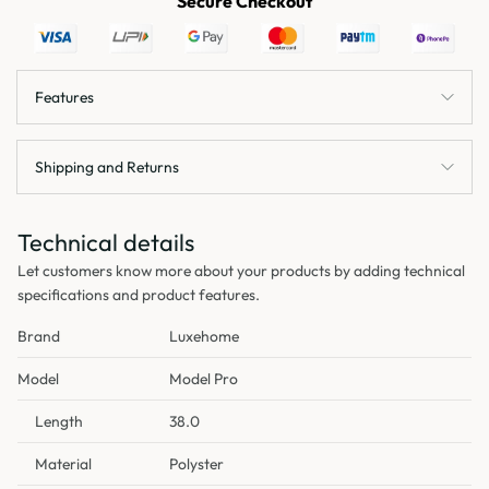
Secure Checkout
Features
Shipping and Returns
Technical details
Let customers know more about your products by adding technical
specifications and product features.
Brand
Luxehome
Model
Model Pro
Length
38.0
Material
Polyster