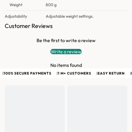
Weight
800 g
Adjustability
Adjustable weight settings.
Customer Reviews
Be the first to write a review
Write a review
No items found
100% SECURE PAYMENTS
|
1 M+ CUSTOMERS
|
EASY RETURN
|
F