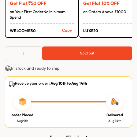
Get Flat ₹50 OFF
Get Flat 10% OFF
on Your First OrderNo Minimum
on Orders Above ₹1000
Spend
Copy
WELCOME50
LUXE10
Sold out
In stock and ready to ship
Receive your order :
Aug 10th
to
Aug 14th
order Placed
Delivered
Aug 9th
Aug 14th