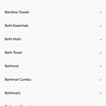
›
Bamboo Towels
›
Bath Essentials
›
Bath Mats
›
Bath Towel
›
Bathmat
›
Bathmat Combo
›
Bathmats