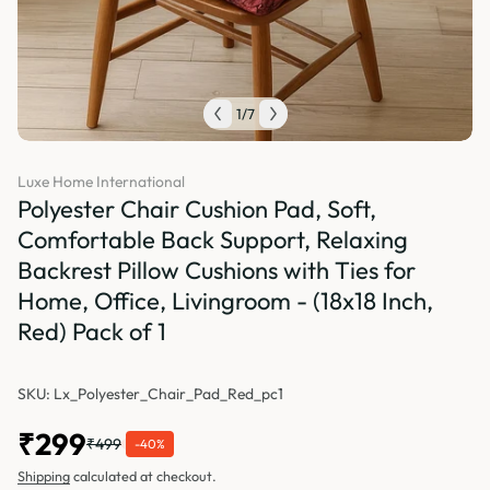
1
/
7
Luxe Home International
Polyester Chair Cushion Pad, Soft,
Comfortable Back Support, Relaxing
Backrest Pillow Cushions with Ties for
Home, Office, Livingroom - (18x18 Inch,
Red) Pack of 1
SKU: Lx_Polyester_Chair_Pad_Red_pc1
₹299
₹499
-40%
Shipping
calculated at checkout.