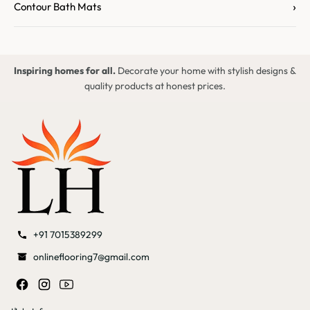
›
Contour Bath Mats
Inspiring homes for all.
Decorate your home with stylish designs &
quality products at honest prices.
+91 7015389299
onlineflooring7@gmail.com