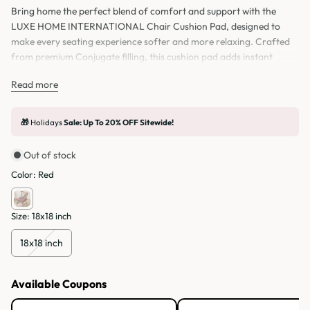
Bring home the perfect blend of comfort and support with the
LUXE HOME INTERNATIONAL Chair Cushion Pad, designed to
make every seating experience softer and more relaxing. Crafted
from premium Conjugate filling, this cushion pad adds instant
comfort to your seat, whether you’re using it on a chair, study chair,
Read more
office chair, or even as a floor pillow while sitting and relaxing at
home.
🎁
Holidays
Sale: Up To 20% OFF Sitewide!
Out of stock
Color:
Red
Size:
18x18 inch
18x18 inch
Available Coupons