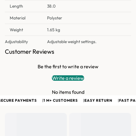
Length
38.0
Material
Polyster
Weight
1.65 kg
Adjustability
Adjustable weight settings.
Customer Reviews
Be the first to write a review
Write a review
No items found
ECURE PAYMENTS
|
1 M+ CUSTOMERS
|
EASY RETURN
|
FAST PAN