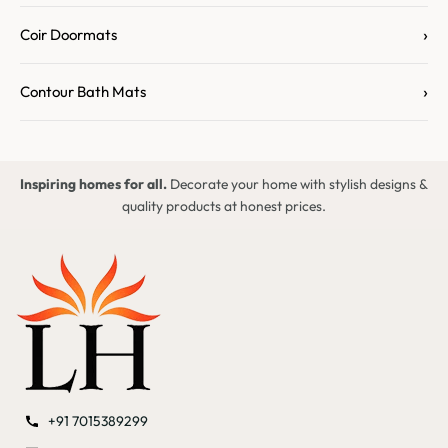
›
Coir Doormats
›
Contour Bath Mats
Inspiring homes for all.
Decorate your home with stylish designs &
quality products at honest prices.
+91 7015389299