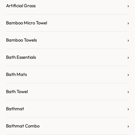
›
Artificial Grass
›
Bamboo Micro Towel
›
Bamboo Towels
›
Bath Essentials
›
Bath Mats
›
Bath Towel
›
Bathmat
›
Bathmat Combo