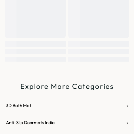
Explore More Categories
›
3D Bath Mat
›
Anti-Slip Doormats India