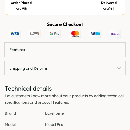
order Placed
Delivered
Aug 9th
Aug 14th
Secure Checkout
Features
Shipping and Returns
Technical details
Let customers know more about your products by adding technical
specifications and product features.
Brand
Luxehome
Model
Model Pro