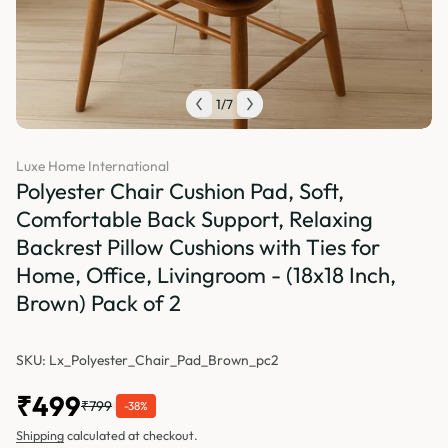
1
/
7
Luxe Home International
Polyester Chair Cushion Pad, Soft,
Comfortable Back Support, Relaxing
Backrest Pillow Cushions with Ties for
Home, Office, Livingroom - (18x18 Inch,
Brown) Pack of 2
SKU: Lx_Polyester_Chair_Pad_Brown_pc2
₹499
₹799
-38%
Shipping
calculated at checkout.