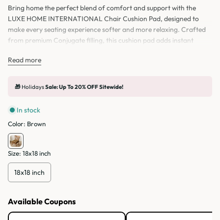
Bring home the perfect blend of comfort and support with the
LUXE HOME INTERNATIONAL Chair Cushion Pad, designed to
make every seating experience softer and more relaxing. Crafted
from premium Conjugate filling, this cushion pad adds instant
comfort to your seat, whether you’re using it on a chair, study chair,
Read more
office chair, or even as a floor pillow while sitting and relaxing at
home.
🎁
Holidays
Sale: Up To 20% OFF Sitewide!
In stock
Color:
Brown
Size:
18x18 inch
18x18 inch
Available Coupons