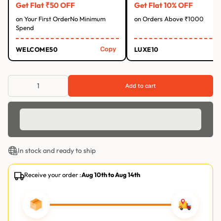
Get Flat ₹50 OFF
Get Flat 10% OFF
on Your First OrderNo Minimum
on Orders Above ₹1000
Spend
Copy
WELCOME50
LUXE10
Add to cart
In stock and ready to ship
Receive your order :
Aug 10th
to
Aug 14th