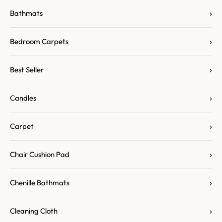
›
Bathmats
›
Bedroom Carpets
›
Best Seller
›
Candles
›
Carpet
›
Chair Cushion Pad
›
Chenille Bathmats
›
Cleaning Cloth