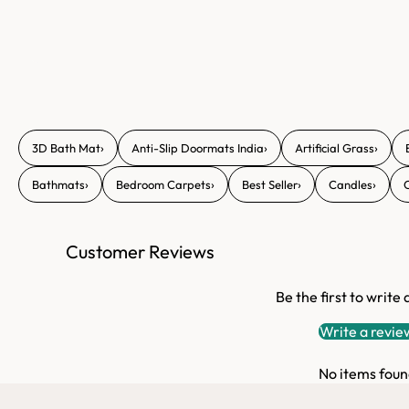
›
›
›
3D Bath Mat
Anti-Slip Doormats India
Artificial Grass
›
›
›
›
Bathmats
Bedroom Carpets
Best Seller
Candles
Customer Reviews
Be the first to write
Write a revie
No items foun