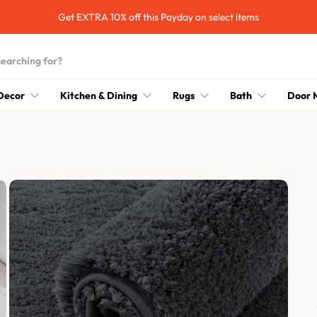
Hurry up! 30% OFF Sale Ends Soon
Decor
Kitchen & Dining
Rugs
Bath
Door 