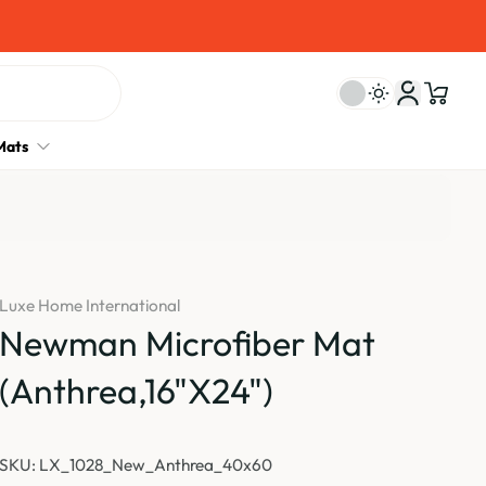
Mats
Luxe Home International
Newman Microfiber Mat
(Anthrea,16"X24")
SKU: LX_1028_New_Anthrea_40x60