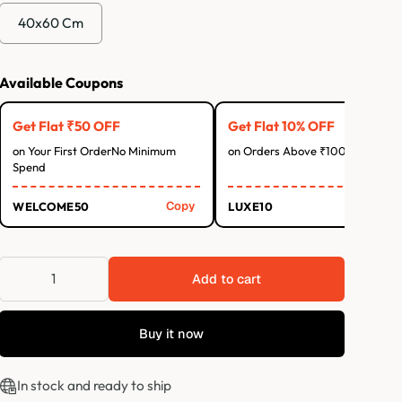
40x60 Cm
Available Coupons
Get Flat ₹50 OFF
Get Flat 10% OFF
on Your First OrderNo Minimum
on Orders Above ₹1000
Spend
Copy
Co
WELCOME50
LUXE10
Add to cart
Buy it now
In stock and ready to ship