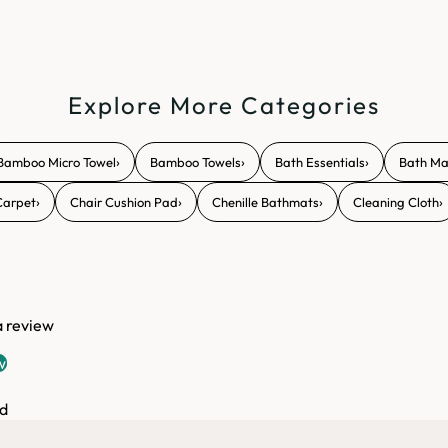
Explore More Categories
›
›
›
Bamboo Micro Towel
Bamboo Towels
Bath Essentials
Bath Ma
›
›
›
›
Carpet
Chair Cushion Pad
Chenille Bathmats
Cleaning Cloth
 a review
w
d