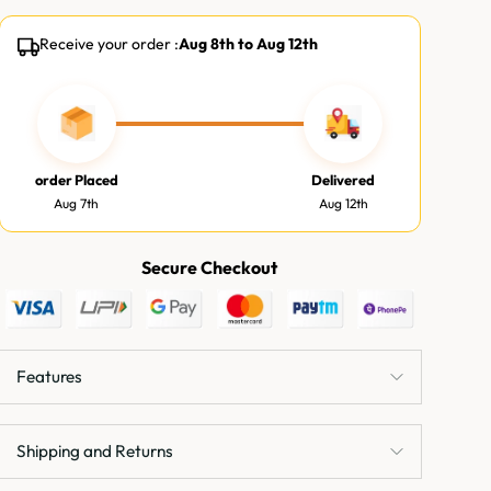
Receive your order :
Aug 8th
to
Aug 12th
order Placed
Delivered
Aug 7th
Aug 12th
Secure Checkout
Features
Shipping and Returns