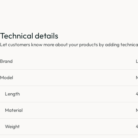
Technical details
Let customers know more about your products by adding technical 
Brand
Model
Length
Material
Weight