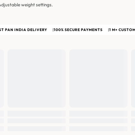
Adjustable weight settings.
N INDIA DELIVERY
|
100% SECURE PAYMENTS
|
1 M+ CUSTOMERS