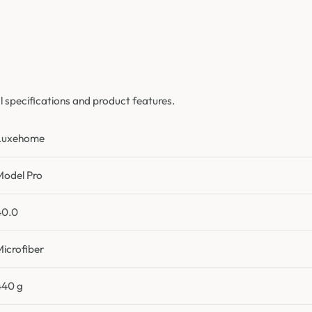
specifications and product features.
Luxehome
Model Pro
40.0
Microfiber
440 g