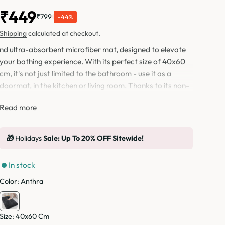
₹449
₹799
-44%
Shipping
calculated at checkout.
nd ultra-absorbent microfiber mat, designed to elevate
your bathing experience. With its perfect size of 40x60
cm, it's not just limited to the bathroom - use it as a
doormat, in the kitchen or living room. Thanks to its non-
skid backing bottom, slipping and sliding will be a thing of
Read more
the past. And with machine washability, maintaining this
versatile mat is a breeze for years to come.
🎁
Holidays
Sale: Up To 20% OFF Sitewide!
In stock
Color:
Anthra
Size:
40x60 Cm