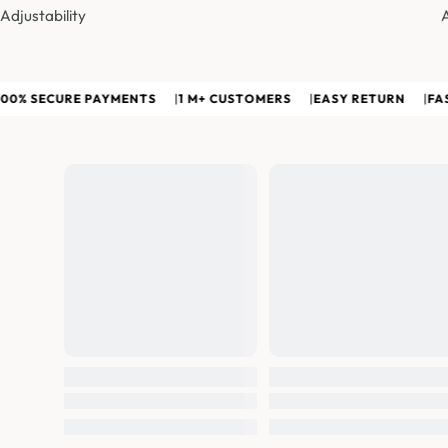
Adjustability
SECURE PAYMENTS
|
1 M+ CUSTOMERS
|
EASY RETURN
|
FAST PA