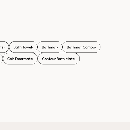
›
›
›
›
ts
Bath Towel
Bathmat
Bathmat Combo
›
›
Coir Doormats
Contour Bath Mats