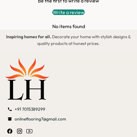
Be the first to write a review
Write a review
No items found
Inspiring homes for all.
Decorate your home with stylish designs &
quality products at honest prices.
+91 7015389299
onlineflooring7@gmail.com