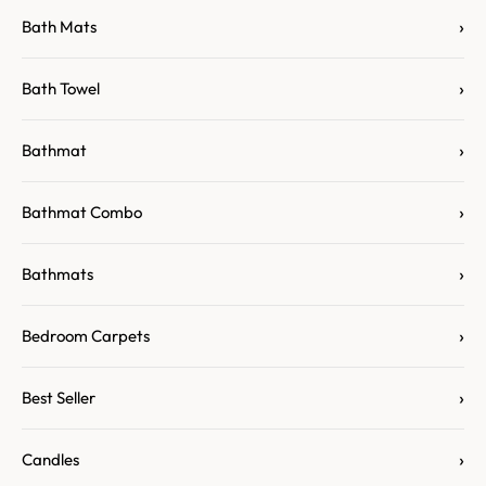
›
Bath Mats
›
Bath Towel
›
Bathmat
›
Bathmat Combo
›
Bathmats
›
Bedroom Carpets
›
Best Seller
›
Candles