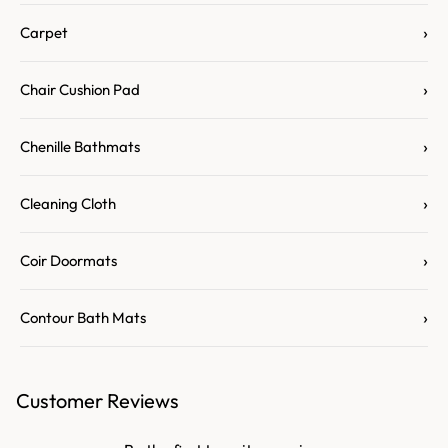
›
Carpet
›
Chair Cushion Pad
›
Chenille Bathmats
›
Cleaning Cloth
›
Coir Doormats
›
Contour Bath Mats
Customer Reviews