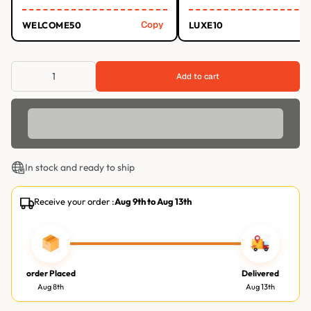
Copy
WELCOME50
LUXE10
Add to cart
In stock and ready to ship
Receive your order :
Aug 9th
to
Aug 13th
order Placed
Delivered
Aug 8th
Aug 13th