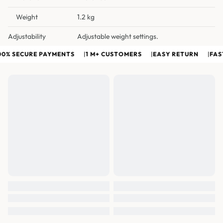
Weight
1.2 kg
Adjustability
Adjustable weight settings.
0% SECURE PAYMENTS
|
1 M+ CUSTOMERS
|
EASY RETURN
|
FAST