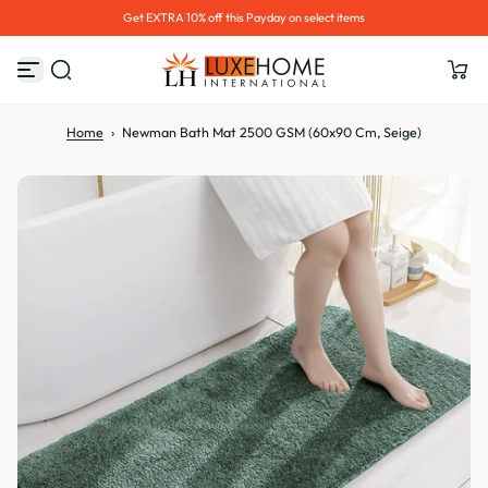
Hurry up! 30% OFF Sale Ends Soon
S
k
i
p
t
o
Home
›
Newman Bath Mat 2500 GSM (60x90 Cm, Seige)
c
o
n
t
e
n
t