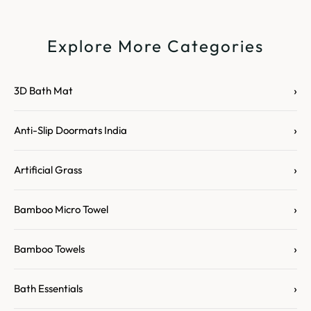
Explore More Categories
›
3D Bath Mat
›
Anti-Slip Doormats India
›
Artificial Grass
›
Bamboo Micro Towel
›
Bamboo Towels
›
Bath Essentials