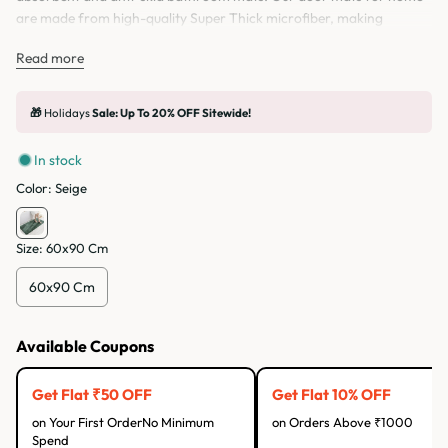
are made from high-quality Super Thick microfiber, making
comfortable to stand on. The bottom of this bathroom mat is made
Read more
of Anti-skid latex TPE rubber Backing. Bathroom mat is Easy to
Clean. Bathroom mat can be used for multiple things like in front of
the Sink, Bathroom door in or outside toilet.
🎁
Holidays
Sale: Up To 20% OFF Sitewide!
In stock
Color:
Seige
Size:
60x90 Cm
60x90 Cm
Available Coupons
Get Flat ₹50 OFF
Get Flat 10% OFF
on Your First OrderNo Minimum
on Orders Above ₹1000
Spend