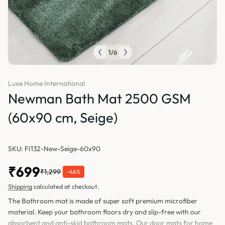
1
/
6
Luxe Home International
Newman Bath Mat 2500 GSM
(60x90 cm, Seige)
SKU: FI132-New-Seige-60x90
₹699
₹1,299
-46%
Shipping
calculated at checkout.
The Bathroom mat is made of super soft premium microfiber
material. Keep your bathroom floors dry and slip-free with our
absorbent and anti-skid bathroom mats. Our door mats for home