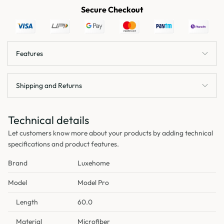
Secure Checkout
Features
Shipping and Returns
Technical details
Let customers know more about your products by adding technical
specifications and product features.
Brand
Luxehome
Model
Model Pro
Length
60.0
Material
Microfiber