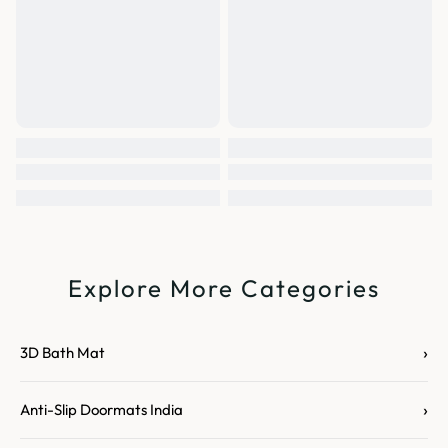
Explore More Categories
›
3D Bath Mat
›
Anti-Slip Doormats India