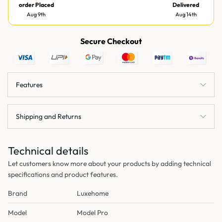
order Placed
Delivered
Aug 9th
Aug 14th
Secure Checkout
Features
Shipping and Returns
Technical details
Let customers know more about your products by adding technical
specifications and product features.
Brand
Luxehome
Model
Model Pro