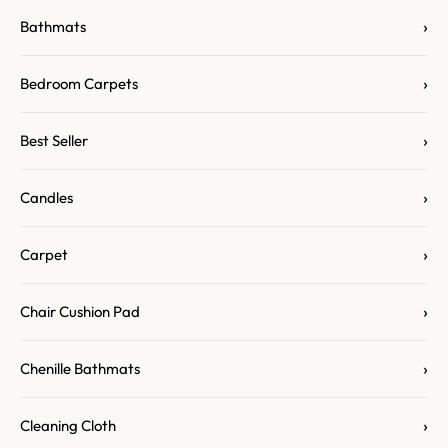
›
Bathmats
›
Bedroom Carpets
›
Best Seller
›
Candles
›
Carpet
›
Chair Cushion Pad
›
Chenille Bathmats
›
Cleaning Cloth