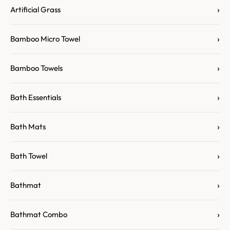
›
Artificial Grass
›
Bamboo Micro Towel
›
Bamboo Towels
›
Bath Essentials
›
Bath Mats
›
Bath Towel
›
Bathmat
›
Bathmat Combo