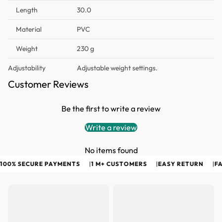
Length
30.0
Material
PVC
Weight
230 g
Adjustability
Adjustable weight settings.
Customer Reviews
Be the first to write a review
Write a review
No items found
00% SECURE PAYMENTS
|
1 M+ CUSTOMERS
|
EASY RETURN
|
FAS