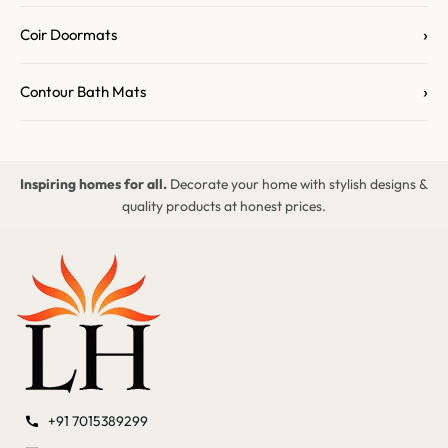
›
Coir Doormats
›
Contour Bath Mats
Inspiring homes for all.
Decorate your home with stylish designs &
quality products at honest prices.
+91 7015389299