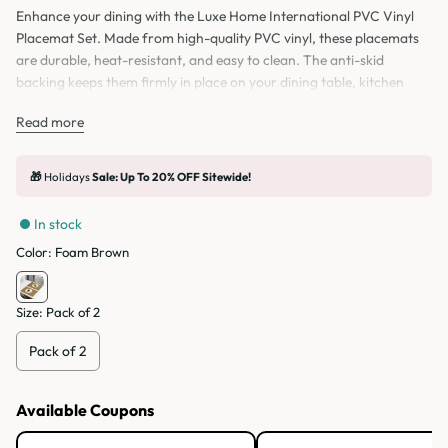
Enhance your dining with the Luxe Home International PVC Vinyl
Placemat Set. Made from high-quality PVC vinyl, these placemats
are durable, heat-resistant, and easy to clean. The anti-skid
backing keeps them firmly in place on your dining table, kitchen
table, or home decor setup. Perfect for daily use, festive occasions,
Read more
or special meals, these table mats protect your surface from spills,
scratches, and stains. Available in sets of 2, 4, and 6 pieces, these
vinyl table mats combine style, safety, and functionality.
🎁
Holidays
Sale: Up To 20% OFF Sitewide!
In stock
Color:
Foam Brown
Size:
Pack of 2
Pack of 2
Available Coupons