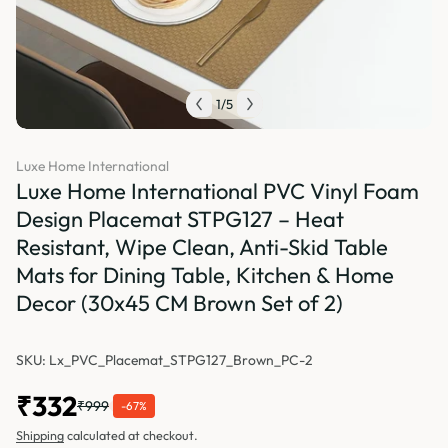
1
/
5
Luxe Home International
Luxe Home International PVC Vinyl Foam
Design Placemat STPG127 – Heat
Resistant, Wipe Clean, Anti-Skid Table
Mats for Dining Table, Kitchen & Home
Decor (30x45 CM Brown Set of 2)
SKU: Lx_PVC_Placemat_STPG127_Brown_PC-2
₹332
₹999
-67%
Shipping
calculated at checkout.