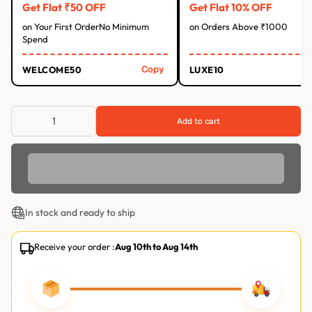
Get Flat ₹50 OFF
Get Flat 10% OFF
on Your First OrderNo Minimum
on Orders Above ₹1000
Spend
Copy
WELCOME50
LUXE10
Add to cart
In stock and ready to ship
Receive your order :
Aug 10th
to
Aug 14th